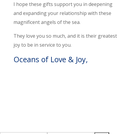
I hope these gifts support you in deepening
and expanding your relationship with these
magnificent angels of the sea.
They love you so much, and it is their greatest
joy to be in service to you.
Oceans of Love & Joy,