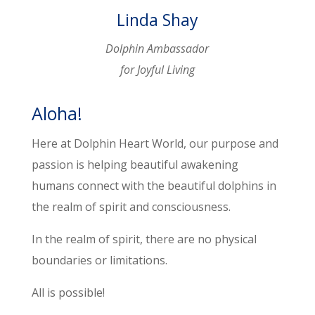
Linda Shay
Dolphin Ambassador
for Joyful Living
Aloha!
Here at Dolphin Heart World, our purpose and
passion is helping beautiful awakening
humans connect with the beautiful dolphins in
the realm of spirit and consciousness.
In the realm of spirit, there are no physical
boundaries or limitations.
All is possible
!