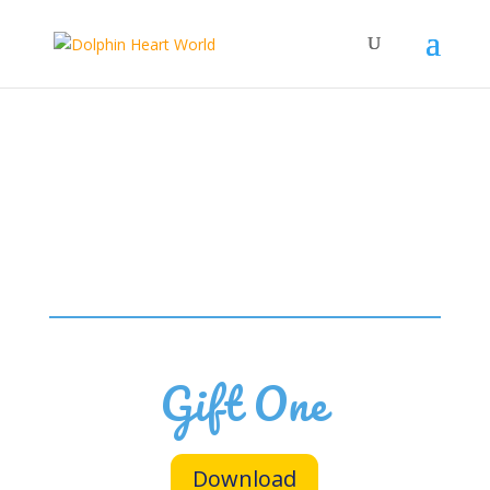
Gift One
Download