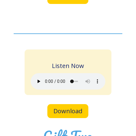
Listen Now
Download
Gift Two