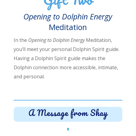
Opening to Dolphin Energy
Meditation
In the
Opening to Dolphin Energy
Meditation,
you’ll meet your personal Dolphin Spirit guide.
Having a Dolphin Spirit guide makes the
Dolphin connection more accessible, intimate,
and personal.
A Message from Shay