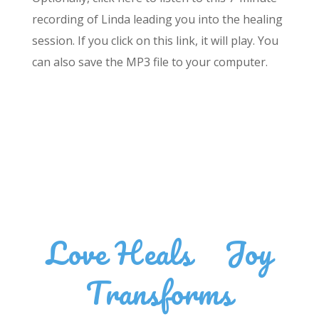
recording of Linda leading you into the healing
session. If you click on this link, it will play. You
can also save the MP3 file to your computer.
Love Heals
•
Joy
Transforms