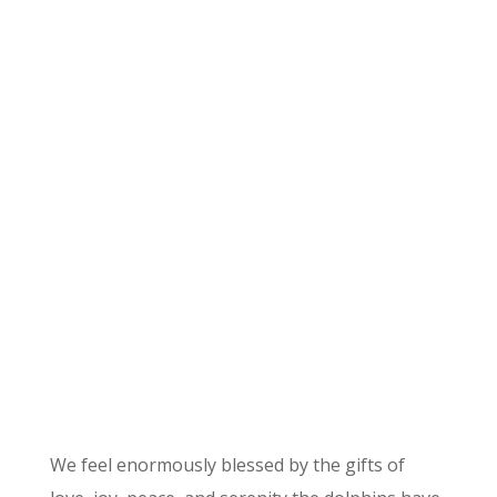
David Rosenthal
Dolphin Ambassador
for Joyful Living
We feel enormously blessed by the gifts of