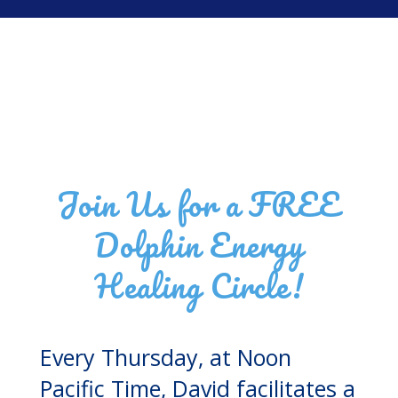
Join Us for a FREE
Dolphin Energy
Healing Circle!
Every Thursday, at Noon
Pacific Time, David facilitates a