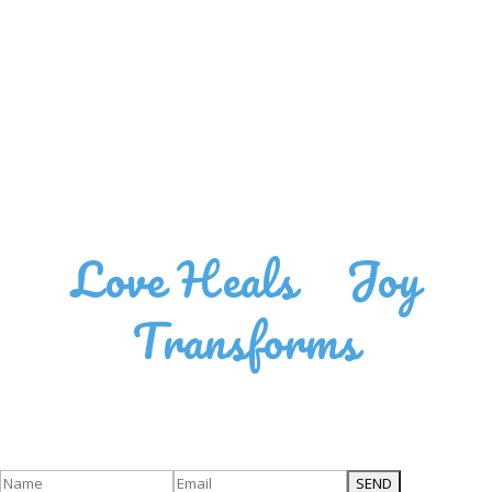
Love Heals
•
Joy
Transforms