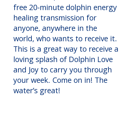
free 20-minute dolphin energy
healing transmission for
anyone, anywhere in the
world, who wants to receive it.
This is a great way to receive a
loving splash of Dolphin Love
and Joy to carry you through
your week. Come on in! The
water’s great!