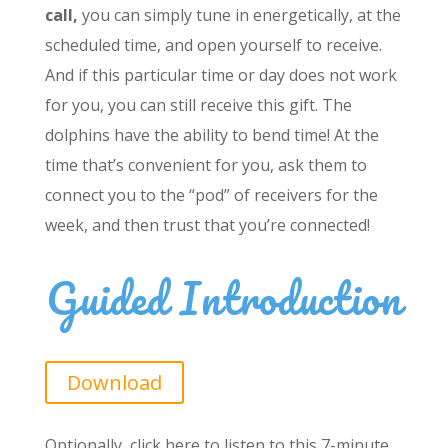
call,
you can simply tune in energetically, at the
scheduled time, and open yourself to receive.
And if this particular time or day does not work
for you, you can still receive this gift. The
dolphins have the ability to bend time! At the
time that’s convenient for you, ask them to
connect you to the “pod” of receivers for the
week, and then trust that you’re connected!
Guided Introduction
Download
Optionally, click here to listen to this 7-minute