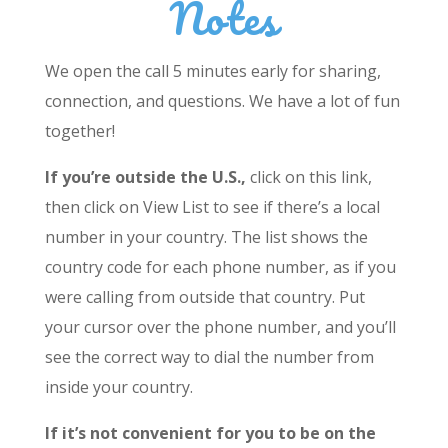
Notes
We open the call 5 minutes early for sharing,
connection, and questions. We have a lot of fun
together!
If you’re outside the U.S.,
click on this link,
then click on View List to see if there’s a local
number in your country. The list shows the
country code for each phone number, as if you
were calling from outside that country. Put
your cursor over the phone number, and you’ll
see the correct way to dial the number from
inside your country.
If it’s not convenient for you to be on the