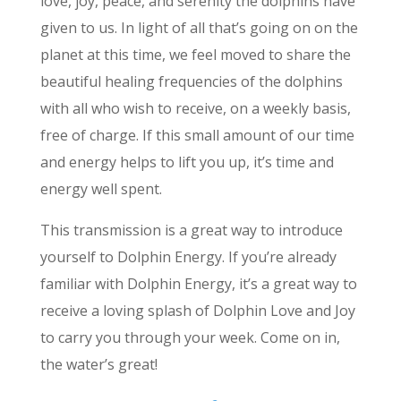
love, joy, peace, and serenity the dolphins have
given to us. In light of all that’s going on on the
planet at this time, we feel moved to share the
beautiful healing frequencies of the dolphins
with all who wish to receive, on a weekly basis,
free of charge. If this small amount of our time
and energy helps to lift you up, it’s time and
energy well spent.
This transmission is a great way to introduce
yourself to Dolphin Energy. If you’re already
familiar with Dolphin Energy, it’s a great way to
receive a loving splash of Dolphin Love and Joy
to carry you through your week. Come on in,
the water’s great!